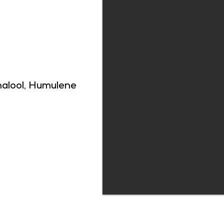
nalool, Humulene