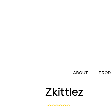
ABOUT
PROD
Zkittlez