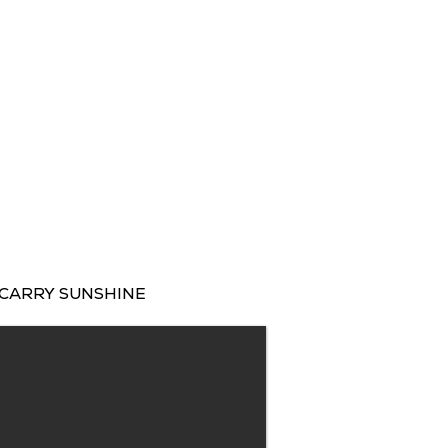
CARRY SUNSHINE