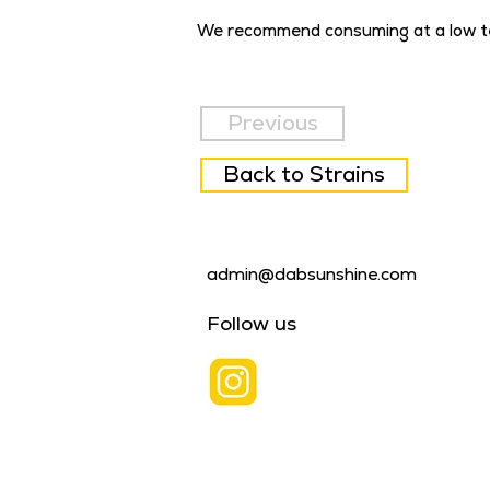
We recommend consuming at a low t
Previous
Back to Strains
admin@dabsunshine.com
Follow us