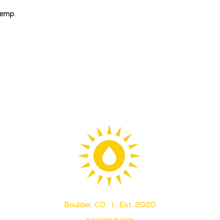
emp.
Boulder, CO | Est. 2020