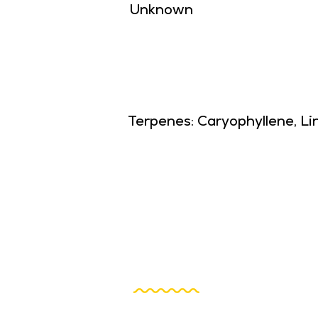
Unknown
Terpenes: Caryophyllene, Li