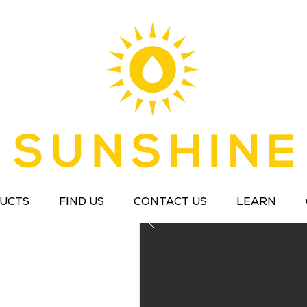
UCTS
FIND US
CONTACT US
LEARN