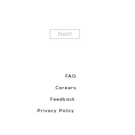
Next
FAQ
Careers
Feedback
Privacy Policy