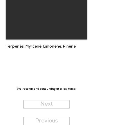
Terpenes: Myrcene, Limonene, Pinene
We recommend consuming at a low temp.
Next
Previous