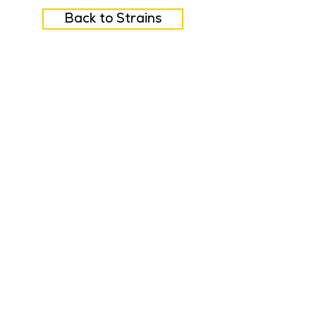
Back to Strains
FAQ
Careers
Feedback
Privacy Policy