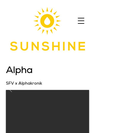
Alpha
SFV x Alphakronik