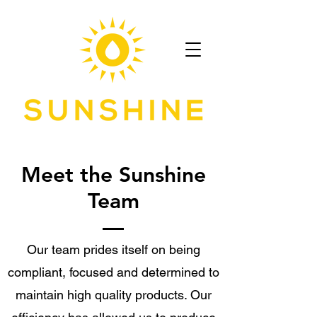
Meet the Sunshine
Team
Our team prides itself on being
compliant, focused and determined to
maintain high quality products. Our