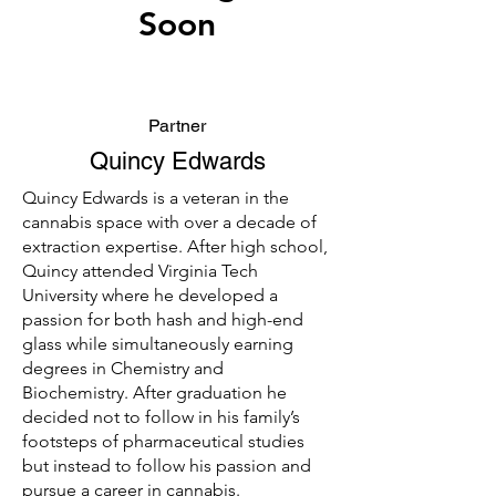
Soon
Partner
Quincy Edwards
Quincy Edwards is a veteran in the
cannabis space with over a decade of
extraction expertise. After high school,
Quincy attended Virginia Tech
University where he developed a
passion for both hash and high-end
glass while simultaneously earning
degrees in Chemistry and
Biochemistry. After graduation he
decided not to follow in his family’s
footsteps of pharmaceutical studies
but instead to follow his passion and
pursue a career in cannabis.