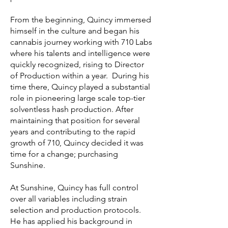
From the beginning, Quincy immersed
himself in the culture and began his
cannabis journey working with 710 Labs
where his talents and intelligence were
quickly recognized, rising to Director
of Production within a year. During his
time there, Quincy played a substantial
role in pioneering large scale top-tier
solventless hash production. After
maintaining that position for several
years and contributing to the rapid
growth of 710, Quincy decided it was
time for a change; purchasing
Sunshine.
At Sunshine, Quincy has full control
over all variables including strain
selection and production protocols.
He has applied his background in