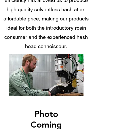
efficiency has allowed us to produce
high quality solventless hash at an
affordable price, making our products
ideal for both the introductory rosin
consumer and the experienced hash
head connoisseur.
Photo
Coming