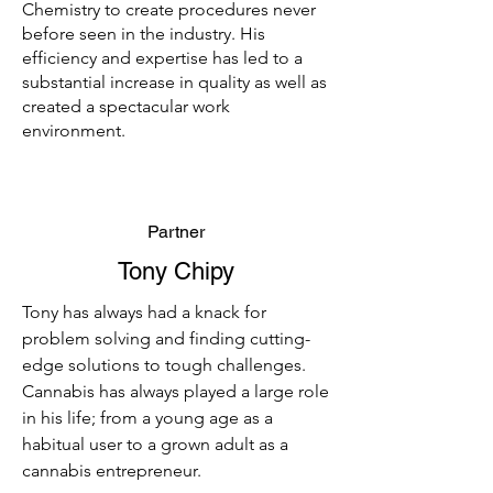
Chemistry to create procedures never
before seen in the industry. His
efficiency and expertise has led to a
substantial increase in quality as well as
created a spectacular work
environment.
Partner
Tony Chipy
Tony has always had a knack for
problem solving and finding cutting-
edge solutions to tough challenges.
Cannabis has always played a large role
in his life; from a young age as a
habitual user to a grown adult as a
cannabis entrepreneur.