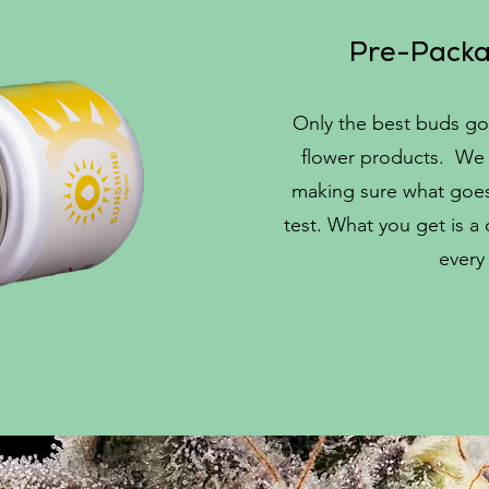
Pre-Packa
Only the best buds go
flower products. We 
making sure what goes 
test. What you get is a
every