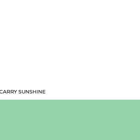
CARRY SUNSHINE