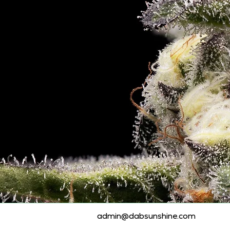
admin@dabsunshine.com