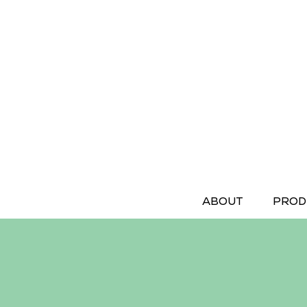
ABOUT
PROD