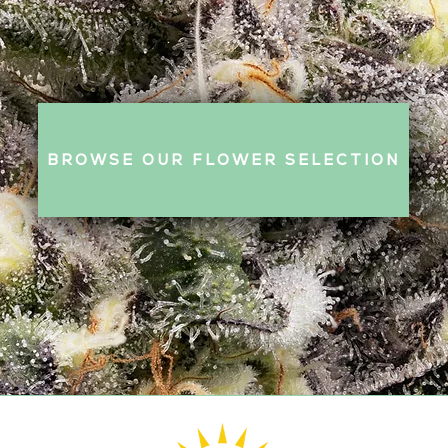
BROWSE OUR FLOWER SELECTION