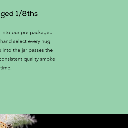
ged 1/8ths
 into our pre packaged
hand select every nug
into the jar passes the
 consistent quality smoke
 time.