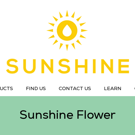
UCTS
FIND US
CONTACT US
LEARN
Sunshine Flower